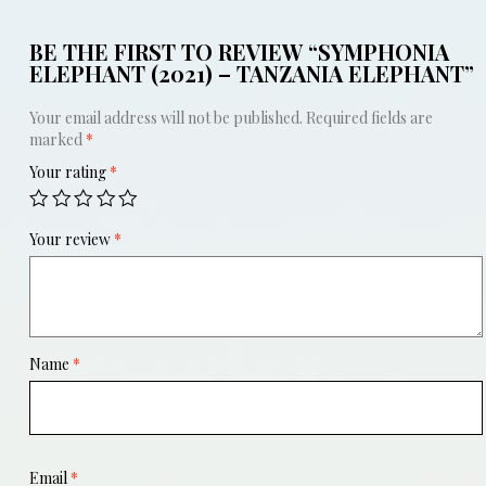
BE THE FIRST TO REVIEW “SYMPHONIA
ELEPHANT (2021) – TANZANIA ELEPHANT”
Your email address will not be published.
Required fields are
marked
*
Your rating
*
Your review
*
Name
*
Email
*