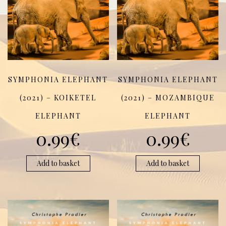
SYMPHONIA ELEPHANT
SYMPHONIA ELEPHANT
(2021) – KOIKETEL
(2021) – MOZAMBIQUE
ELEPHANT
ELEPHANT
0.99
€
0.99
€
Add to basket
Add to basket