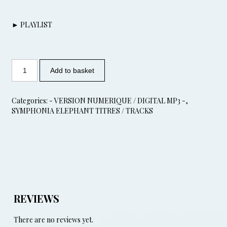
► PLAYLIST
Add to basket
Categories:
- VERSION NUMERIQUE / DIGITAL MP3 -
,
SYMPHONIA ELEPHANT TITRES / TRACKS
REVIEWS
There are no reviews yet.