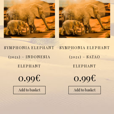
SYMPHONIA ELEPHANT
SYMPHONIA ELEPHANT
(2021) – INDONESIA
(2021) – SATAO
ELEPHANT
ELEPHANT
0.99
€
0.99
€
Add to basket
Add to basket