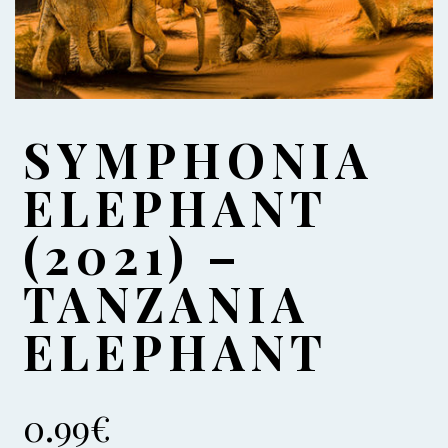
SYMPHONIA
ELEPHANT
(2021) –
TANZANIA
ELEPHANT
0.99
€