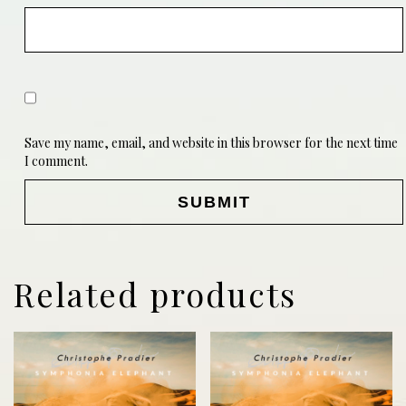
Save my name, email, and website in this browser for the next time
I comment.
Related products