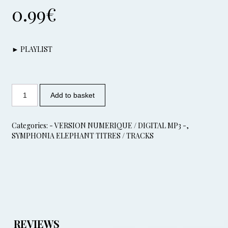
0.99
€
► PLAYLIST
Add to basket
Categories:
- VERSION NUMERIQUE / DIGITAL MP3 -
,
SYMPHONIA ELEPHANT TITRES / TRACKS
REVIEWS