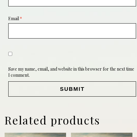
Email
*
Save my name, email, and website in this browser for the next time
I comment.
Related products