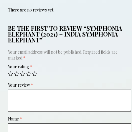
There are no reviews yet.
BE THE FIRST TO REVIEW “SYMPHONIA
ELEPHANT (2021) – INDIA SYMPHONIA
ELEPHANT”
Your email address will not be published.
Required fields are
marked
*
Your rating
*
Your review
*
Name
*