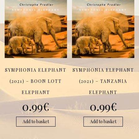
SYMPHONIA ELEPHANT
SYMPHONIA ELEPHANT
(2021) – BOON LOTT
(2021) – TANZANIA
ELEPHANT
ELEPHANT
0.99
€
0.99
€
Add to basket
Add to basket