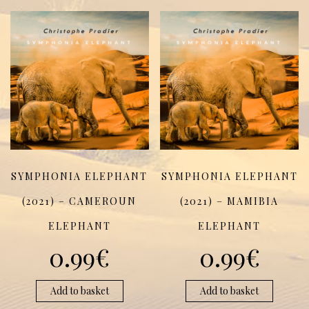
SYMPHONIA ELEPHANT
SYMPHONIA ELEPHANT
(2021) – CAMEROUN
(2021) – MAMIBIA
ELEPHANT
ELEPHANT
0.99
€
0.99
€
Add to basket
Add to basket