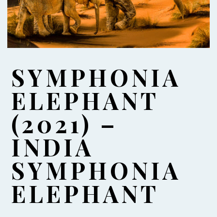
SYMPHONIA
ELEPHANT
(2021) –
INDIA
SYMPHONIA
ELEPHANT