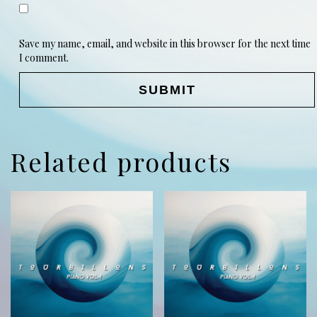
Save my name, email, and website in this browser for the next time
I comment.
Related products