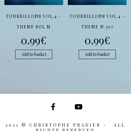
TOURBILLONS VOL.4 –
TOURBILLONS VOL.4 –
THEME SOL M
THEME N 307
0.99
€
0.99
€
Add to basket
Add to basket
2021 © CHRISTOPHE PRADIER - ALL
RIGHTS RESERVED