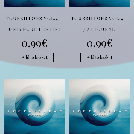
TOURBILLONS VOL.4 –
TOURBILLONS VOL.4 –
UNIS POUR L’INFINI
J’AI TOURNE
0.99
€
0.99
€
Add to basket
Add to basket