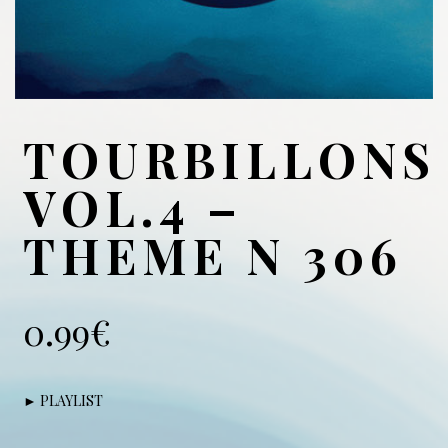
TOURBILLONS
VOL.4 –
THEME N 306
0.99
€
► PLAYLIST