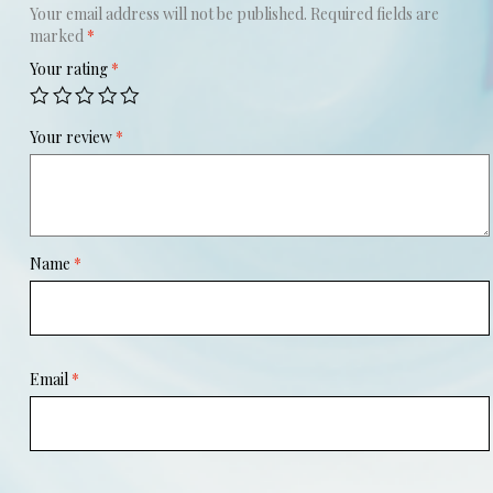
Your email address will not be published.
Required fields are
marked
*
Your rating
*
Your review
*
Name
*
Email
*