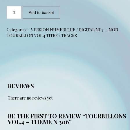
Add to basket
Categories:
- VERSION NUMERIQUE / DIGITAL MP3 -
,
MON
TOURBILLON VOL.4 TITRE / TRACKS
REVIEWS
There are no reviews yet.
BE THE FIRST TO REVIEW “TOURBILLONS
VOL.4 – THEME N 306”