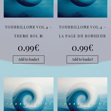
TOURBILLONS VOL.4 –
TOURBILLONS VOL.4 –
THEME SOL M
LA PAGE DU BONHEUR
0.99
€
0.99
€
Add to basket
Add to basket