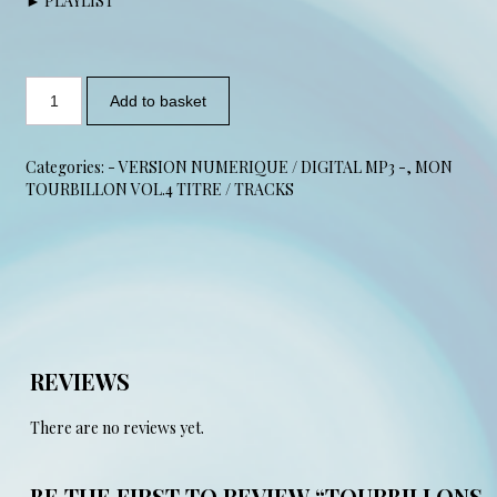
► PLAYLIST
Add to basket
Categories:
- VERSION NUMERIQUE / DIGITAL MP3 -
,
MON
TOURBILLON VOL.4 TITRE / TRACKS
REVIEWS
There are no reviews yet.
BE THE FIRST TO REVIEW “TOURBILLONS