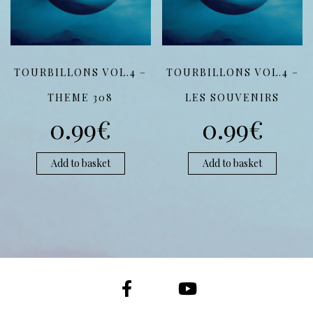
TOURBILLONS VOL.4 –
TOURBILLONS VOL.4 –
THEME 308
LES SOUVENIRS
0.99
€
0.99
€
Add to basket
Add to basket