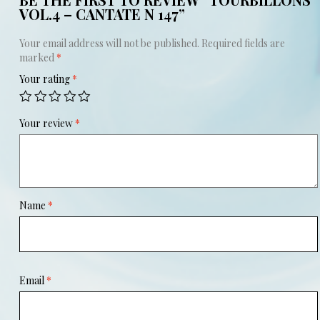
VOL.4 – CANTATE N 147”
Your email address will not be published.
Required fields are
marked
*
Your rating
*
Your review
*
Name
*
Email
*