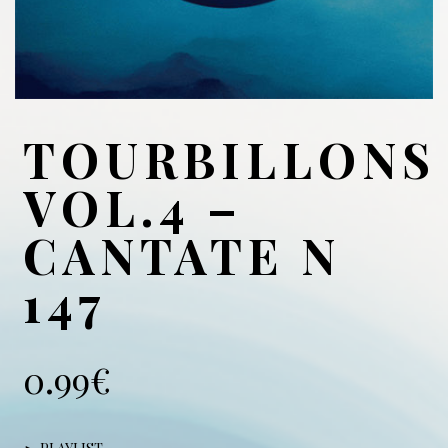
TOURBILLONS
VOL.4 –
CANTATE N
147
0.99
€