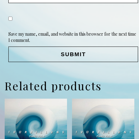
Save my name, email, and website in this browser for the next time
I comment.
Related products