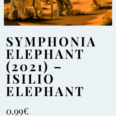
SYMPHONIA
ELEPHANT
(2021) –
ISILIO
ELEPHANT
0.99
€