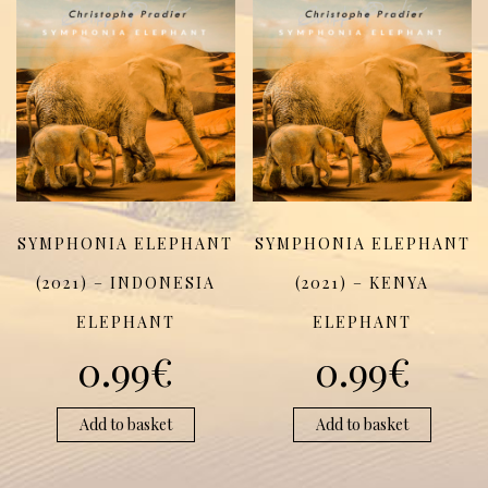
SYMPHONIA ELEPHANT
SYMPHONIA ELEPHANT
(2021) – INDONESIA
(2021) – KENYA
ELEPHANT
ELEPHANT
0.99
€
0.99
€
Add to basket
Add to basket