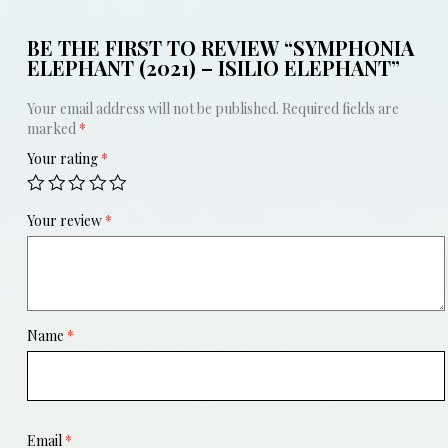
BE THE FIRST TO REVIEW “SYMPHONIA
ELEPHANT (2021) – ISILIO ELEPHANT”
Your email address will not be published.
Required fields are
marked
*
Your rating
*
Your review
*
Name
*
Email
*