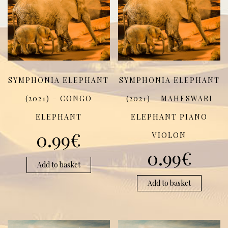
SYMPHONIA ELEPHANT
SYMPHONIA ELEPHANT
(2021) – CONGO
(2021) – MAHESWARI
ELEPHANT
ELEPHANT PIANO
0.99
€
VIOLON
0.99
€
Add to basket
Add to basket