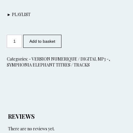
► PLAYLIST
Add to basket
Categories:
- VERSION NUMERIQUE / DIGITAL MP3 -
,
SYMPHONIA ELEPHANT TITRES / TRACKS
REVIEWS
There are no reviews yet.