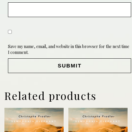
Save my name, email, and website in this browser for the next time
I comment.
Related products